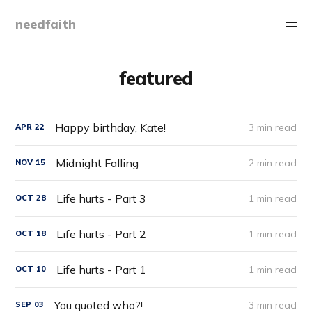
needfaith
featured
Happy birthday, Kate!
3 min read
APR
22
Midnight Falling
2 min read
NOV
15
Life hurts - Part 3
1 min read
OCT
28
Life hurts - Part 2
1 min read
OCT
18
Life hurts - Part 1
1 min read
OCT
10
You quoted who?!
3 min read
SEP
03