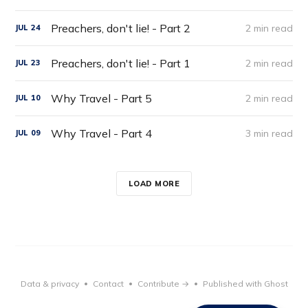
Preachers, don't lie! - Part 2
2 min read
JUL
24
Preachers, don't lie! - Part 1
2 min read
JUL
23
Why Travel - Part 5
2 min read
JUL
10
Why Travel - Part 4
3 min read
JUL
09
LOAD MORE
Data & privacy
Contact
Contribute →
Published with Ghost
•
•
•