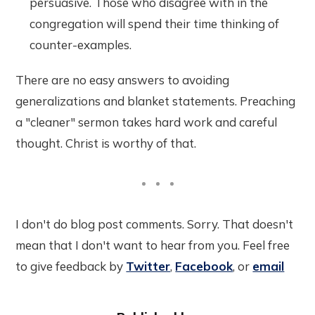
persuasive. Those who disagree with in the
congregation will spend their time thinking of
counter-examples.
There are no easy answers to avoiding
generalizations and blanket statements. Preaching
a "cleaner" sermon takes hard work and careful
thought. Christ is worthy of that.
I don't do blog post comments. Sorry. That doesn't
mean that I don't want to hear from you. Feel free
to give feedback by
Twitter
,
Facebook
, or
email