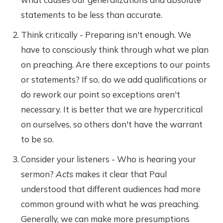
statements to be less than accurate.
Think critically - Preparing isn't enough. We
have to consciously think through what we plan
on preaching. Are there exceptions to our points
or statements? If so, do we add qualifications or
do rework our point so exceptions aren't
necessary. It is better that we are hypercritical
on ourselves, so others don't have the warrant
to be so.
Consider your listeners - Who is hearing your
sermon?
Acts
makes it clear that Paul
understood that different audiences had more
common ground with what he was preaching.
Generally, we can make more presumptions