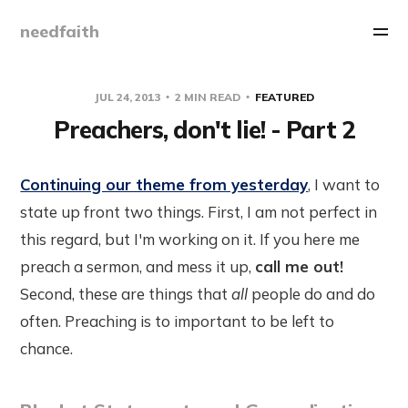
needfaith
JUL 24, 2013
2 MIN READ
FEATURED
Preachers, don't lie! - Part 2
Continuing our theme from yesterday
, I want to
state up front two things. First, I am not perfect in
this regard, but I'm working on it. If you here me
preach a sermon, and mess it up,
call me out!
Second, these are things that
all
people do and do
often. Preaching is to important to be left to
chance.