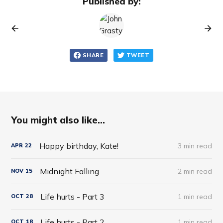
Published by:
SHARE
TWEET
You might also like...
Happy birthday, Kate!
3 min read
APR
22
Midnight Falling
2 min read
NOV
15
Life hurts - Part 3
1 min read
OCT
28
Life hurts - Part 2
1 min read
OCT
18