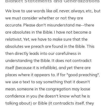
Blanket Statements and Generalizations
We love to use words like
all
,
never
,
always
, etc., but
we must consider whether or not they are
accurate. Please don't misunderstand me--there
are absolutes in the Bible. I have not become a
relativist. Yet, we have to make sure that the
absolutes we preach are found in the Bible. This
then directly leads into our carefulness in
understanding the Bible. It does not contradict
itself (because it is infallible), and yet there are
places where it appears to. If for "good preaching",
we use a text to say something that it doesn't
mean, someone in the congregation may loose
confidence in you (he doesn't know what he is
talking about) or Bible (it contradicts itself, they