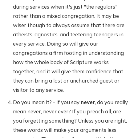
during services when it's just "the regulars"
rather than a mixed congregation. It may be
wiser though to always assume that there are
atheists, agnostics, and teetering teenagers in
every service. Doing so will give our
congregations a firm footing in understanding
how the whole body of Scripture works
together, and it will give them confidence that
they can bring a lost or unchurched guest or
visitor to any service.
Do you mean it? - If you say
never
, do you really
mean never, never ever? If you preach
all
, are
you forgetting something? Unless you are right,
these words will make your arguments less