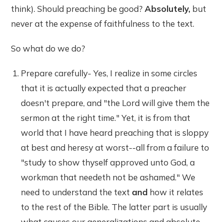
think). Should preaching be good?
Absolutely,
but
never at the expense of faithfulness to the text.
So what do we do?
Prepare carefully- Yes, I realize in some circles
that it is actually expected that a preacher
doesn't prepare, and "the Lord will give them the
sermon at the right time." Yet, it is from that
world that I have heard preaching that is sloppy
at best and heresy at worst--all from a failure to
"study to show thyself approved unto God, a
workman that needeth not be ashamed." We
need to understand the text
and
how it relates
to the rest of the Bible. The latter part is usually
what causes our generalizations and absolute