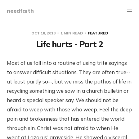
needfaith
OCT 18, 2013
1 MIN READ
FEATURED
Life hurts - Part 2
Most of us fall into a routine of using trite sayings
to answer difficult situations. They are often true--
at least partly so--, but we miss the pathos of life in
recycling something we saw in a church bulletin or
heard a special speaker say. We should not be
afraid to weep with those who weep. Feel the deep
pain and brokenness that has entered the world
through sin. Christ was not afraid to when He
wept at Lazarus' graveside. He showed a visceral,