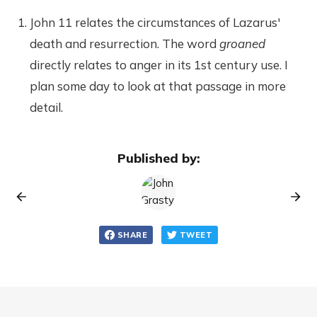
John 11 relates the circumstances of Lazarus'
death and resurrection. The word
groaned
directly relates to anger in its 1st century use. I
plan some day to look at that passage in more
detail.
Published by:
SHARE
TWEET