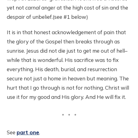
yet not
carnal
anger at the high cost of sin and the
despair of unbelief.(see #1 below)
It is in that honest acknowledgement of pain that
the glory of the Gospel then breaks through as
sunrise. Jesus did not die just to get me out of hell–
while that is wonderful. His sacrifice was to fix
everything. His death, burial, and resurrection
secure not just a home in heaven but meaning. The
hurt that I go through is not for nothing. Christ will
use it for my good and His glory. And He will fix it.
See
part one
.