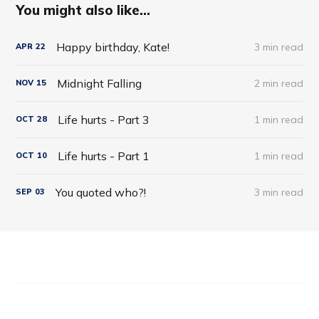
You might also like...
Happy birthday, Kate!
3 min read
APR
22
Midnight Falling
2 min read
NOV
15
Life hurts - Part 3
1 min read
OCT
28
Life hurts - Part 1
1 min read
OCT
10
You quoted who?!
3 min read
SEP
03