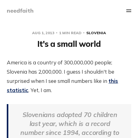
needfaith
AUG 1, 2013
1 MIN READ
SLOVENIA
It's a small world
America is a country of 300,000,000 people;
Slovenia has 2,000,000. I guess I shouldn't be
surprised when I see small numbers like in
this
statistic
. Yet, I am.
Slovenians adopted 70 children
last year, which is a record
number since 1994, according to