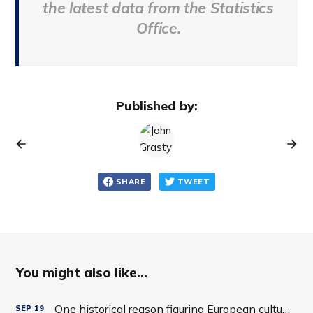
the latest data from the Statistics
Office.
Published by:
SHARE
TWEET
You might also like...
One historical reason figuring European cultures is tricky
SEP
19