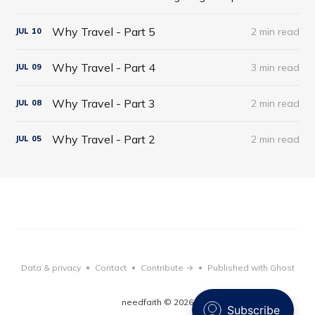
Why Travel - Part 5
2 min read
JUL
10
Why Travel - Part 4
3 min read
JUL
09
Why Travel - Part 3
2 min read
JUL
08
Why Travel - Part 2
2 min read
JUL
05
Data & privacy
Contact
Contribute →
Published with Ghost
•
•
•
needfaith © 2026