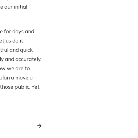
our initial
ce for days and
t us do it
ful and quick,
ly and accurately.
how we are to
 plan a move a
hose public. Yet.