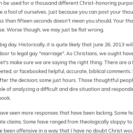
 can be used for a thousand different Christ-honoring purp
ke a fool of ourselves. Just because you can post your tho
ss than fifteen seconds doesn't mean you should. Your th
e. Worse though, we may just be flat wrong.
g day. Historically, it is quite likely that June 26, 2013 wi
oor to legal gay "marriage". As Christians, we ought hav
 let's make sure we are saying the right thing. There are 
eted, or facebooked helpful, accurate, biblical comments
ter the decision; some just hours. Those thoughtful peop
e of analyzing a difficult and dire situation and respondi
book.
 have seen more responses that have been lacking. Some 
ate claims. Some have ranged from theologically sloppy to 
been offensive in a way that I have no doubt Christ woul