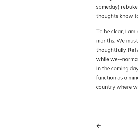
someday) rebuke.
thoughts know to
To be clear, I am
months. We must s
thoughtfully. Ret
while we--normal 
In the coming day
function as a min
country where we 