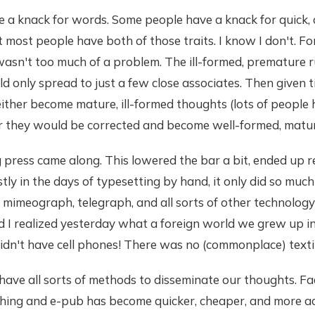
a knack for words. Some people have a knack for quick, a
t most people have both of those traits. I know I don't. 
t wasn't too much of a problem. The ill-formed, premature 
 only spread to just a few close associates. Then given t
ither become mature, ill-formed thoughts (lots of peopl
 or they would be corrected and become well-formed, matu
 press came along. This lowered the bar a bit, ended up r
tly in the days of typesetting by hand, it only did so much
mimeograph, telegraph, and all sorts of other technology
d I realized yesterday what a foreign world we grew up i
idn't have cell phones! There was no (commonplace) texti
ave all sorts of methods to disseminate our thoughts. Fa
shing and e-pub has become quicker, cheaper, and more ac