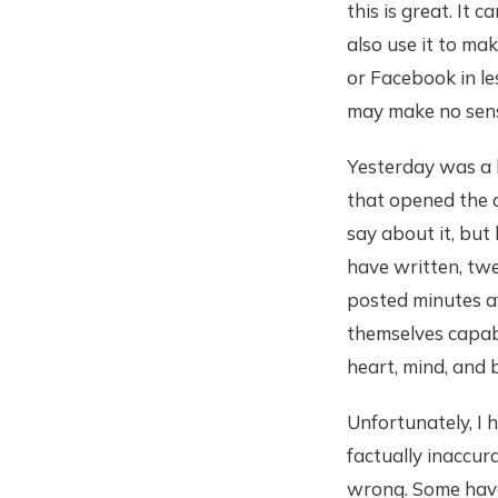
this is great. It
also use it to ma
or Facebook in le
may make no sens
Yesterday was a bi
that opened the d
say about it, but
have written, twe
posted minutes af
themselves capabl
heart, mind, and 
Unfortunately, I
factually inaccur
wrong. Some have 