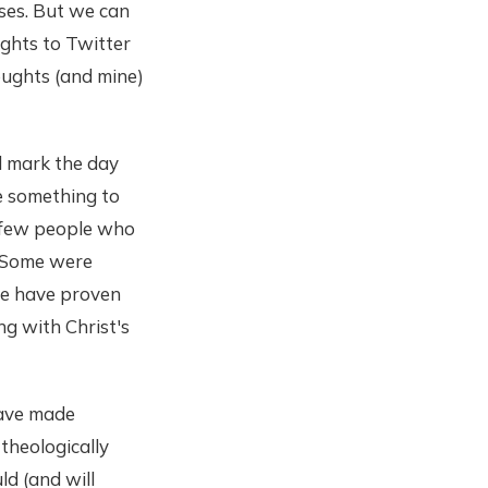
oses. But we can
ughts to Twitter
oughts (and mine)
ll mark the day
e something to
a few people who
. Some were
le have proven
ng with Christ's
have made
theologically
d (and will