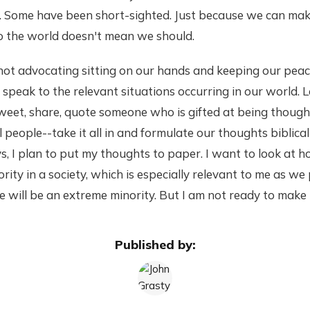
 Some have been short-sighted. Just because we can make 
 the world doesn't mean we should.
 not advocating sitting on our hands and keeping our pea
peak to the relevant situations occurring in our world. Le
weet, share, quote someone who is gifted at being thought
people--take it all in and formulate our thoughts biblical
s, I plan to put my thoughts to paper. I want to look at 
ority in a society, which is especially relevant to me as we
will be an extreme minority. But I am not ready to make t
Published by: