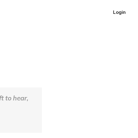
Login
t to hear,