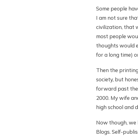
Some people have 
I am not sure tha
civilization, tha
most people would
thoughts would e
for a long time)
Then the printing
society, but hones
forward past the 
2000. My wife an
high school and d
Now though, we h
Blogs. Self-publi