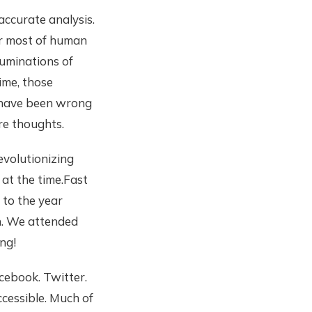
ccurate analysis.
For most of human
ruminations of
ime, those
e have been wrong
re thoughts.
evolutionizing
 at the time.Fast
 to the year
n. We attended
ng!
cebook. Twitter.
cessible. Much of