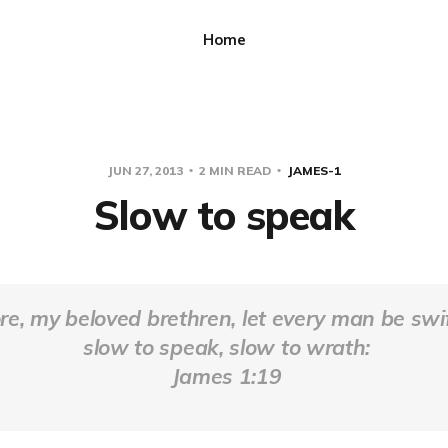
Home
JUN 27, 2013
2 MIN READ
JAMES-1
Slow to speak
e, my beloved brethren, let every man be swif
slow to speak, slow to wrath:
James 1:19