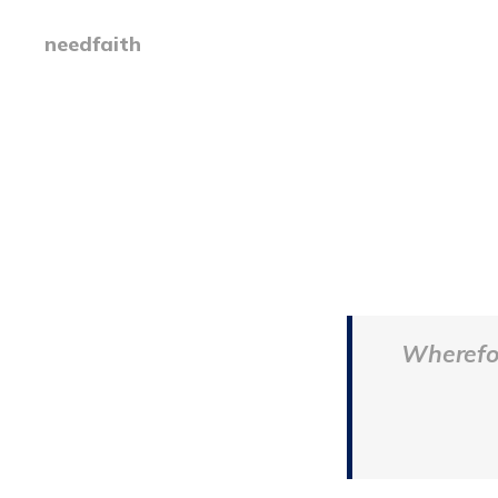
needfaith
Wherefor