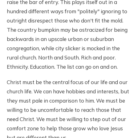
raise the bar of entry. This plays itself out in a
hundred different ways from "politely" ignoring to
outright disrespect those who don't fit the mold.
The country bumpkin may be ostracized for being
backwards in an upscale urban or suburban
congregation, while city slicker is mocked in the
rural church. North and South. Rich and poor.
Ethnicity. Education. The list can go on and on.
Christ must be the central focus of our life and our
church life. We can have hobbies and interests, but
they must pale in comparison to him. We must be
willing to be uncomfortable to reach those that
need Christ. We must be willing to step out of our
comfort zone to help those grow who love Jesus
but are different than us.