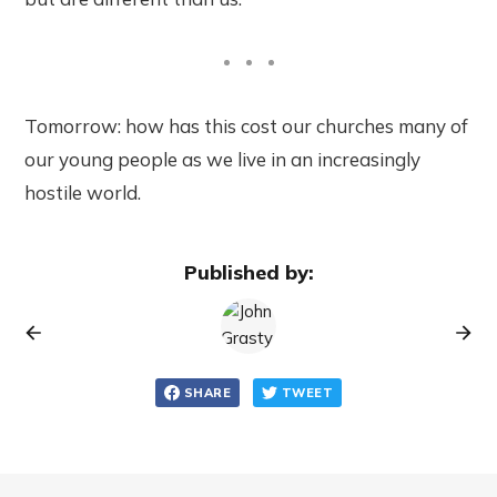
Tomorrow: how has this cost our churches many of
our young people as we live in an increasingly
hostile world.
Published by:
SHARE
TWEET