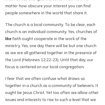
matter how obscure your interest you can find
people somewhere in the world that share it.
The church is a local community. To be clear,
each
church is an individual community. Yes, churches of
like
faith ought cooperate in the work of the
ministry. Yes, one day there will be but one church
as we are all gathered together in the presence of
the Lord (Hebrews 12:22-23). Until that day, our
focus is centered on our local congregation.
I fear that we often confuse what draws us
together in a church as a community of believers. It
ought be Jesus Christ. Yet too often we allow other
issues and interests to rise to such a level that we