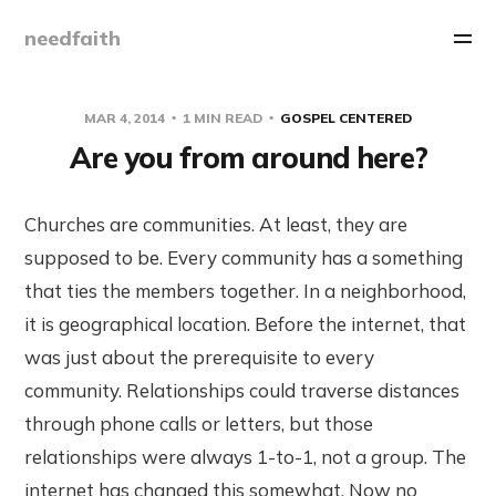
needfaith
MAR 4, 2014
1 MIN READ
GOSPEL CENTERED
Are you from around here?
Churches are communities. At least, they are
supposed to be. Every community has a something
that ties the members together. In a neighborhood,
it is geographical location. Before the internet, that
was just about the prerequisite to every
community. Relationships could traverse distances
through phone calls or letters, but those
relationships were always 1-to-1, not a group. The
internet has changed this somewhat. Now no