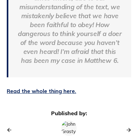
misunderstanding of the text, we
mistakenly believe that we have
been faithful to obey! How
dangerous to think yourself a doer
of the word because you haven’t
even heard! I’m afraid that this
has been my case in Matthew 6.
Read the whole thing here.
Published by: