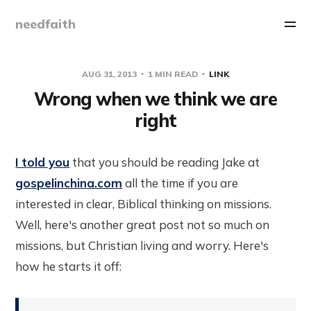
needfaith
AUG 31, 2013
1 MIN READ
LINK
Wrong when we think we are
right
I told you
that you should be reading Jake at
gospelinchina.com
all the time if you are
interested in clear, Biblical thinking on missions.
Well, here's another great post not so much on
missions, but Christian living and worry. Here's
how he starts it off: