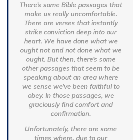
There’s some Bible passages that
make us really uncomfortable.
There are verses that instantly
strike conviction deep into our
heart. We have done what we
ought not and not done what we
ought. But then, there’s some
other passages that seem to be
speaking about an area where
we sense we’ve been faithful to
obey. In those passages, we
graciously find comfort and
confirmation.
Unfortunately, there are some
times where, due to our