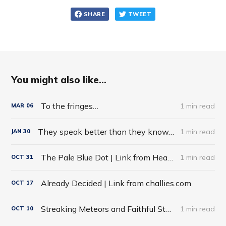
SHARE
TWEET
You might also like...
To the fringes…
1 min read
MAR
06
They speak better than they know…
1 min read
JAN
30
The Pale Blue Dot | Link from HeadHeartHand Blog
1 min read
OCT
31
Already Decided | Link from challies.com
OCT
17
Streaking Meteors and Faithful Stars
1 min read
OCT
10