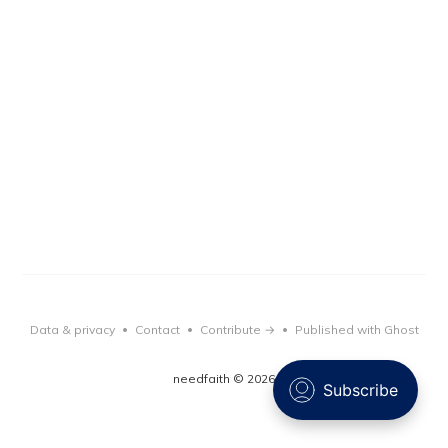
Data & privacy
Contact
Contribute →
Published with Ghost
•
•
•
needfaith © 2026