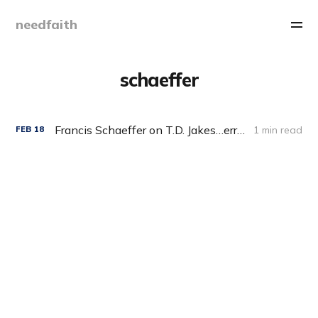
needfaith
schaeffer
Francis Schaeffer on T.D. Jakes…err…I mean Karl Barth
1 min read
FEB
18