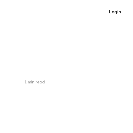
Login
1 min read