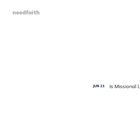
needfaith
Is Missional 
JUN
21