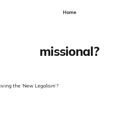
Home
missional?
Living the ‘New Legalism’?