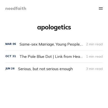
needfaith
apologetics
Same-sex Marriage, Young People, and Leaving the Church
2 min read
MAR
06
The Pale Blue Dot | Link from HeadHeartHand Blog
1 min read
OCT
31
Serious, but not serious enough
3 min read
JUN
26