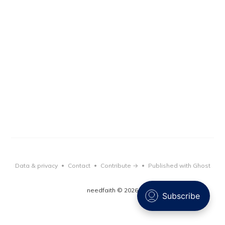
Data & privacy
Contact
Contribute →
Published with Ghost
•
•
•
needfaith © 2026