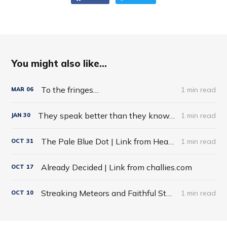
You might also like...
To the fringes…
1 min read
MAR
06
They speak better than they know…
1 min read
JAN
30
The Pale Blue Dot | Link from HeadHeartHand Blog
1 min read
OCT
31
Already Decided | Link from challies.com
OCT
17
Streaking Meteors and Faithful Stars
1 min read
OCT
10