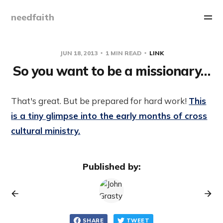
needfaith
JUN 18, 2013
1 MIN READ
LINK
So you want to be a missionary…
That's great. But be prepared for hard work!
This
is a tiny glimpse into the early months of cross
cultural ministry.
Published by:
SHARE
TWEET