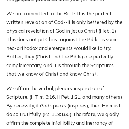
We are committed to the Bible. It is the perfect
written revelation of God--it is only bettered by the
physical revelation of God in Jesus Christ.(Heb. 1)
This does not pit Christ against the Bible as some
neo-orthodox and emergents would like to try.
Rather, they (Christ and the Bible) are perfectly
complementary, and it is through the Scriptures
that we know of Christ and know Christ..
We affirm the verbal, plenary inspiration of
Scripture. (II Tim. 3:16, II Pet. 1:21, and many others)
By necessity, if God speaks (inspires), then He must
do so truthfully. (Ps. 119:160) Therefore, we gladly
affirm the complete infallibility and inerrancy of