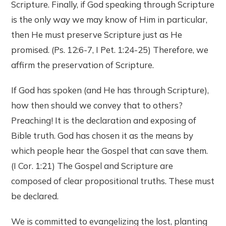
Scripture. Finally, if God speaking through Scripture
is the only way we may know of Him in particular,
then He must preserve Scripture just as He
promised. (Ps. 12:6-7, I Pet. 1:24-25) Therefore, we
affirm the preservation of Scripture.
If God has spoken (and He has through Scripture),
how then should we convey that to others?
Preaching! It is the declaration and exposing of
Bible truth. God has chosen it as the means by
which people hear the Gospel that can save them.
(I Cor. 1:21) The Gospel and Scripture are
composed of clear propositional truths. These must
be declared.
We is committed to evangelizing the lost, planting