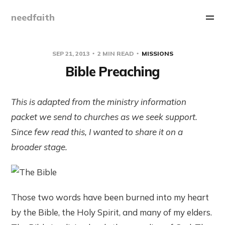
needfaith
SEP 21, 2013
2 MIN READ
MISSIONS
Bible Preaching
This is adapted from the ministry information
packet we send to churches as we seek support.
Since few read this, I wanted to share it on a
broader stage.
Those two words have been burned into my heart
by the Bible, the Holy Spirit, and many of my elders.