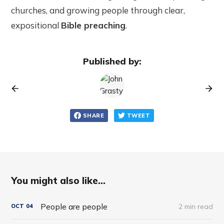
churches, and growing people through clear,
expositional
Bible preaching
.
Published by:
SHARE
TWEET
You might also like...
People are people
2 min read
OCT
04