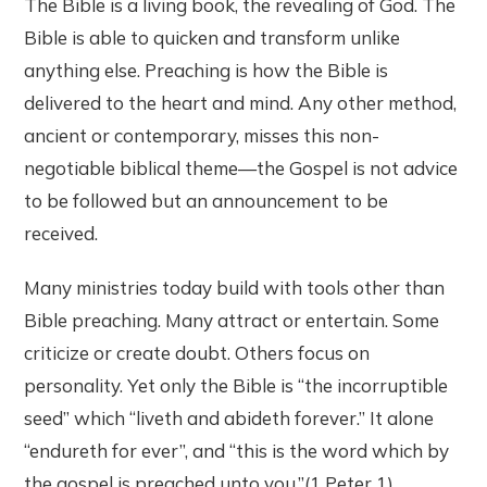
The Bible is a living book, the revealing of God. The
Bible is able to quicken and transform unlike
anything else. Preaching is how the Bible is
delivered to the heart and mind. Any other method,
ancient or contemporary, misses this non-
negotiable biblical theme—the Gospel is not advice
to be followed but an announcement to be
received.
Many ministries today build with tools other than
Bible preaching. Many attract or entertain. Some
criticize or create doubt. Others focus on
personality. Yet only the Bible is “the incorruptible
seed” which “liveth and abideth forever.” It alone
“endureth for ever”, and “this is the word which by
the gospel is preached unto you.”(1 Peter 1)