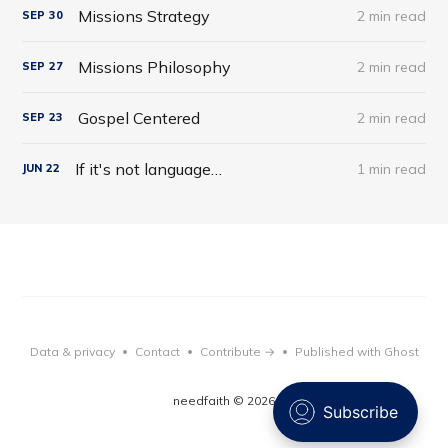
Missions Strategy
2 min read
SEP
30
Missions Philosophy
2 min read
SEP
27
Gospel Centered
2 min read
SEP
23
If it's not language…
1 min read
JUN
22
Data & privacy
Contact
Contribute →
Published with Ghost
•
•
•
needfaith © 2026